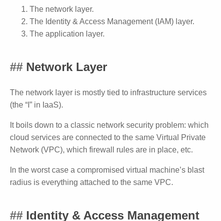
The network layer.
The Identity & Access Management (IAM) layer.
The application layer.
Network Layer
The network layer is mostly tied to infrastructure services
(the “I” in IaaS).
It boils down to a classic network security problem: which
cloud services are connected to the same Virtual Private
Network (VPC), which firewall rules are in place, etc.
In the worst case a compromised virtual machine’s blast
radius is everything attached to the same VPC.
Identity & Access Management