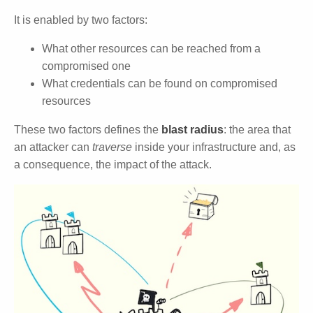
It is enabled by two factors:
What other resources can be reached from a
compromised one
What credentials can be found on compromised
resources
These two factors defines the
blast radius
: the area that
an attacker can
traverse
inside your infrastructure and, as
a consequence, the impact of the attack.