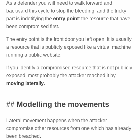
As a defender you will need to walk forward and
backward this cycle to stop the bleeding, and the tricky
part is indetifying the
entry point
: the resource that have
been compromised first.
The entry point is the front door you left open. It is usually
a resource that is publicly exposed like a virtual machine
running a public website.
If you identify a compromised resource that is not publicly
exposed, most probably the attacker reached it by
moving laterally
.
Modelling the movements
Lateral movement happens when the attacker
compromise other resources from one which has already
been breached.