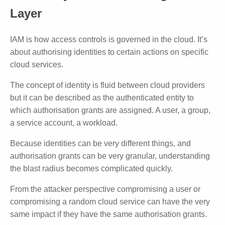
Layer
IAM is how access controls is governed in the cloud. It’s
about authorising identities to certain actions on specific
cloud services.
The concept of identity is fluid between cloud providers
but it can be described as the authenticated entity to
which authorisation grants are assigned. A user, a group,
a service account, a workload.
Because identities can be very different things, and
authorisation grants can be very granular, understanding
the blast radius becomes complicated quickly.
From the attacker perspective compromising a user or
compromising a random cloud service can have the very
same impact if they have the same authorisation grants.