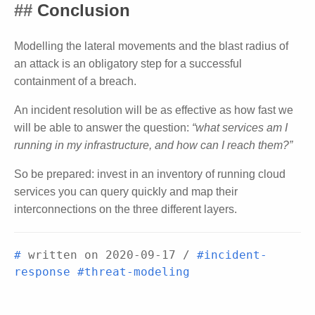
Conclusion
Modelling the lateral movements and the blast radius of
an attack is an obligatory step for a successful
containment of a breach.
An incident resolution will be as effective as how fast we
will be able to answer the question:
“what services am I
running in my infrastructure, and how can I reach them?”
So be prepared: invest in an inventory of running cloud
services you can query quickly and map their
interconnections on the three different layers.
#
written on
2020-09-17
/
#incident-
response
#threat-modeling