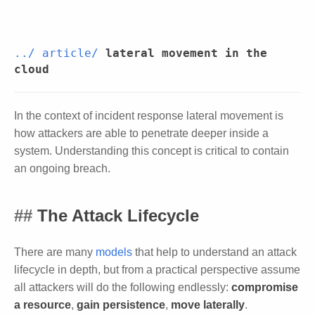
../
article/
lateral movement in the
cloud
In the context of incident response lateral movement is
how attackers are able to penetrate deeper inside a
system. Understanding this concept is critical to contain
an ongoing breach.
The Attack Lifecycle
There are many
models
that help to understand an attack
lifecycle in depth, but from a practical perspective assume
all attackers will do the following endlessly:
compromise
a resource
,
gain persistence
,
move laterally
.