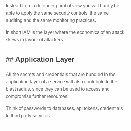
Instead from a defender point of view you will hardly be
able to apply the same security controls, the same
auditing and the same monitoring practices.
In short IAM is the layer where the economics of an attack
skews in favour of attackers.
Application Layer
All the secrets and credentials that are bundled in the
application layer of a service will also contribute to the
blast radius, since they can be used to access and
compromise further resources.
Think of passwords to databases, api tokens, credentials
to third party services.