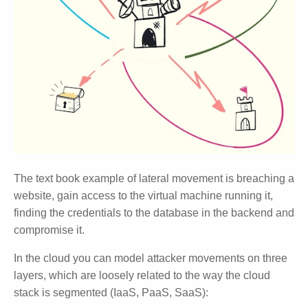
The text book example of lateral movement is breaching a
website, gain access to the virtual machine running it,
finding the credentials to the database in the backend and
compromise it.
In the cloud you can model attacker movements on three
layers, which are loosely related to the way the cloud
stack is segmented (IaaS, PaaS, SaaS):