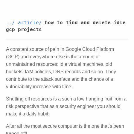
../
article/
how to find and delete idle
gcp projects
A constant source of pain in Google Cloud Platform
(GCP) and everywhere else is the amount of
unmaintained resources: idle virtual machines, old
buckets, IAM policies, DNS records and so on. They
contribute to the attack surface and the chance of a
vulnerability increase with time.
Shutting off resources is a such a low hanging fruit from a
risk perspective that as a security engineer you should
make it a daily habit.
After all the most secure computer is the one that’s been
turned off!