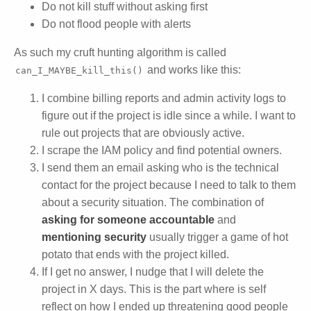
Do not kill stuff without asking first
Do not flood people with alerts
As such my cruft hunting algorithm is called
and works like this:
can_I_MAYBE_kill_this()
I combine billing reports and admin activity logs to
figure out if the project is idle since a while. I want to
rule out projects that are obviously active.
I scrape the IAM policy and find potential owners.
I send them an email asking who is the technical
contact for the project because I need to talk to them
about a security situation. The combination of
asking for someone accountable
and
mentioning security
usually trigger a game of hot
potato that ends with the project killed.
If I get no answer, I nudge that I will delete the
project in X days. This is the part where is self
reflect on how I ended up threatening good people