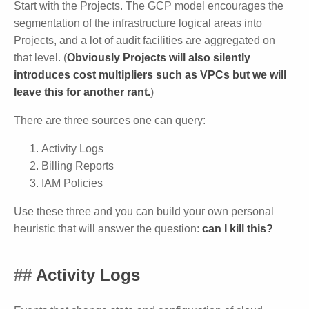
Start with the Projects. The GCP model encourages the
segmentation of the infrastructure logical areas into
Projects, and a lot of audit facilities are aggregated on
that level. (
Obviously Projects will also silently
introduces cost multipliers such as VPCs but we will
leave this for another rant.
)
There are three sources one can query:
Activity Logs
Billing Reports
IAM Policies
Use these three and you can build your own personal
heuristic that will answer the question:
can I kill this?
Activity Logs