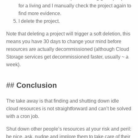
for a living and I manually check the project again to
find more evidence.
I delete the project.
Note that deleting a project will trigger a soft deletion, this
means you have 30 days to change your mind before
resources are actually decommissioned (although Cloud
Storage services get decommissioned faster, usually ~ a
week).
Conclusion
The take away is that finding and shutting down idle
cloud resources is not straightforward and can’t be solved
with a cron job.
Shut down other people’s resources at your risk and peril:
be nice, ask, nudge and implore them to take care of their