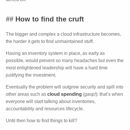
How to find the cruft
The bigger and complex a cloud infrastructure becomes,
the harder it gets to find unmaintained stuff.
Having an inventory system in place, as early as
possible, would prevent so many headaches but even the
most enlightened leadership will have a hard time
justifying the investment.
Eventually the problem will outgrow security and spill into
other areas such as
cloud spending
(
gasp!
): that’s when
everyone will start talking about inventories,
accountability and resources lifecycle.
Until then how to find things to kill?