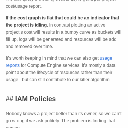
cost/usage report.
If the cost graph is flat that could be an indicator that
the project is idling.
In contrast plotting an active
project’s cost will results in a bumpy curve as buckets will
fill up, logs will be generated and resources will be add
and removed over time.
It’s worth keeping in mind that we can also get
usage
reports
for Compute Engine services. It’s mostly a data
point about the lifecycle of resources rather than their
usage - but can still contribute to our killer algorithm.
IAM Policies
Nobody knows a project better than its owner, so we can’t
go wrong if we ask politely. The problem is finding that
person.