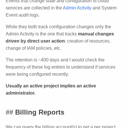
Events that change state and configuration of cloud
services are collected in the
Admin Activity
and System
Event audit logs.
While they both track configuration changes only the
Admin Activity is the one that tracks
manual changes
driven by direct user action
: creation of resources,
change of IAM policies, etc.
The retention is ~400 days and I would check the
frequency of these log entries to understand if services
were being configured recently.
Usually an active project implies an active
administrator.
Billing Reports
We can query the billing account(s) to get a per project