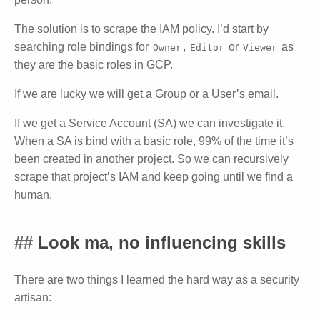
The solution is to scrape the IAM policy. I’d start by
searching role bindings for
,
or
as
Owner
Editor
Viewer
they are the basic roles in GCP.
If we are lucky we will get a Group or a User’s email.
If we get a Service Account (SA) we can investigate it.
When a SA is bind with a basic role, 99% of the time it’s
been created in another project. So we can recursively
scrape that project’s IAM and keep going until we find a
human.
Look ma, no influencing skills
There are two things I learned the hard way as a security
artisan: