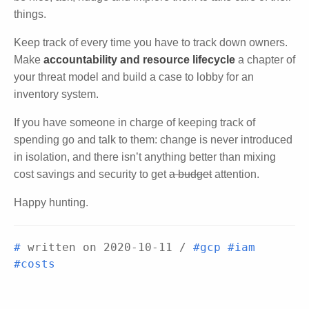
things.
Keep track of every time you have to track down owners.
Make
accountability and resource lifecycle
a chapter of
your threat model and build a case to lobby for an
inventory system.
If you have someone in charge of keeping track of
spending go and talk to them: change is never introduced
in isolation, and there isn’t anything better than mixing
cost savings and security to get
a budget
attention.
Happy hunting.
#
written on
2020-10-11
/
#gcp
#iam
#costs