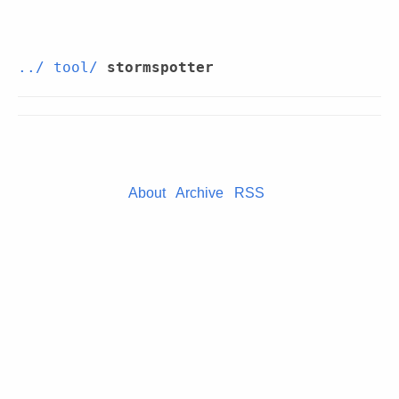
../
tool/
stormspotter
About
Archive
RSS