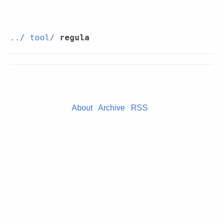
../
tool/
regula
About
Archive
RSS