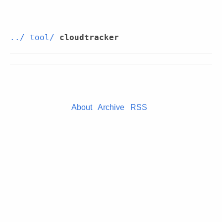
../
tool/
cloudtracker
About
Archive
RSS