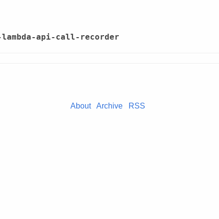
-lambda-api-call-recorder
About
Archive
RSS