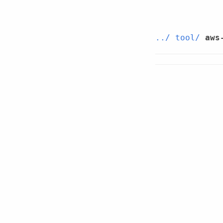
../
tool/
aws