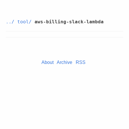
../
tool/
aws-billing-slack-lambda
About
Archive
RSS