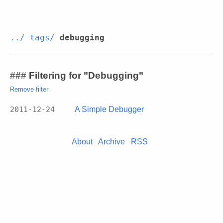
../
tags/
debugging
Filtering for "Debugging"
Remove filter
2011-12-24
A Simple Debugger
About
Archive
RSS