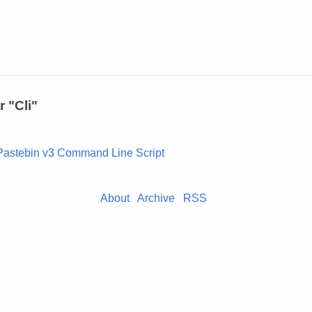
r "Cli"
Pastebin v3 Command Line Script
About
Archive
RSS