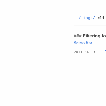
../
tags/
cli
Filtering fo
Remove filter
2011-04-13